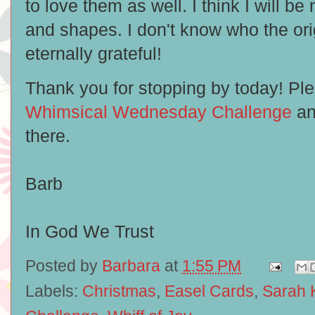
to love them as well. I think I will b
and shapes. I don't know who the orig
eternally grateful!
Thank you for stopping by today! Ple
Whimsical Wednesday Challenge
an
there.
Barb
In God We Trust
Posted by
Barbara
at
1:55 PM
Labels:
Christmas
,
Easel Cards
,
Sarah 