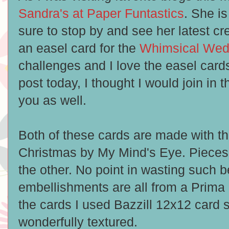
Sandra's at Paper Funtastics
. She is
sure to stop by and see her latest c
an easel card for the
Whimsical Wed
challenges and I love the easel cards
post today, I thought I would join in 
you as well.
Both of these cards are made with t
Christmas by My Mind's Eye. Pieces 
the other. No point in wasting such b
embellishments are all from a Prima 
the cards I used Bazzill 12x12 card 
wonderfully textured.