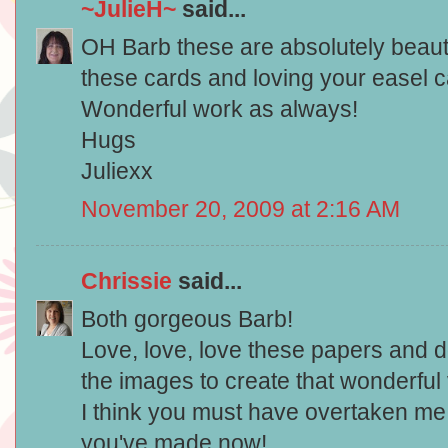
~JulieH~
said...
OH Barb these are absolutely beautifu
these cards and loving your easel ca
Wonderful work as always!
Hugs
Juliexx
November 20, 2009 at 2:16 AM
Chrissie
said...
Both gorgeous Barb!
Love, love, love these papers and do
the images to create that wonderful
I think you must have overtaken me
you've made now!