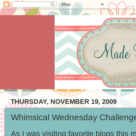
THURSDAY, NOVEMBER 19, 2009
Whimsical Wednesday Challenge 
As I was visiting favorite blogs this 