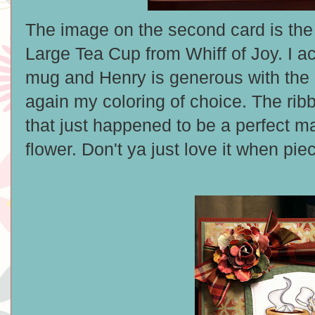
The image on the second card is th
Large Tea Cup from Whiff of Joy. I act
mug and Henry is generous with th
again my coloring of choice. The rib
that just happened to be a perfect m
flower. Don't ya just love it when pi