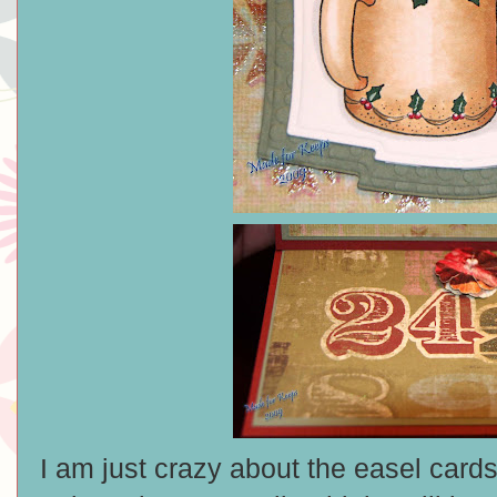
I am just crazy about the easel card