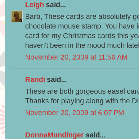
Leigh
said...
Barb, These cards are absolutely go
chocolate mouse stamp. You have i
card for my Christmas cards this yea
haven't been in the mood much late
November 20, 2009 at 11:56 AM
Randi
said...
These are both gorgeous easel card
Thanks for playing along with the D
November 20, 2009 at 6:07 PM
DonnaMundinger
said...