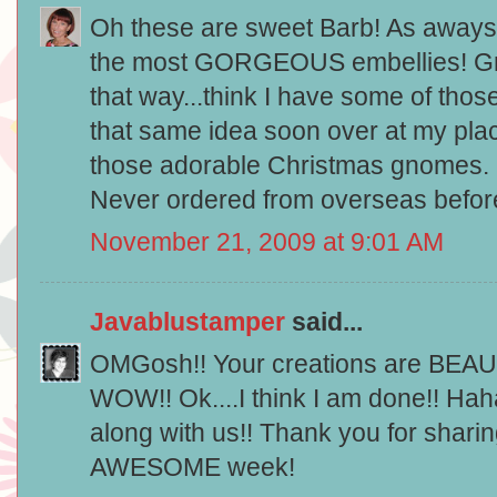
Oh these are sweet Barb! As aways 
the most GORGEOUS embellies! Gre
that way...think I have some of tho
that same idea soon over at my pla
those adorable Christmas gnomes. 
Never ordered from overseas before
November 21, 2009 at 9:01 AM
Javablustamper
said...
OMGosh!! Your creations are BEAU
WOW!! Ok....I think I am done!! Hah
along with us!! Thank you for sharin
AWESOME week!