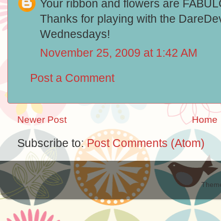
Your ribbon and flowers are FABULOUS
Thanks for playing with the DareDev
Wednesdays!
November 25, 2009 at 1:42 AM
Post a Comment
Newer Post
Home
Subscribe to:
Post Comments (Atom)
Theme