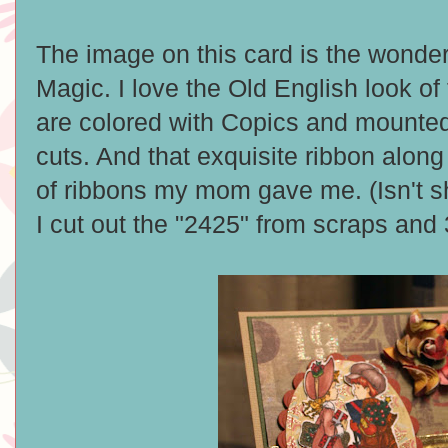
The image on this card is the wonde
Magic. I love the Old English look o
are colored with Copics and mounted 
cuts. And that exquisite ribbon along 
of ribbons my mom gave me. (Isn't sh
I cut out the "2425" from scraps and 