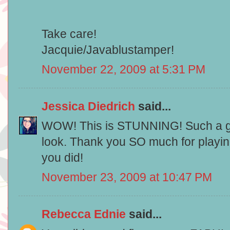
Take care!
Jacquie/Javablustamper!
November 22, 2009 at 5:31 PM
Jessica Diedrich
said...
WOW! This is STUNNING! Such a g
look. Thank you SO much for playin
you did!
November 23, 2009 at 10:47 PM
Rebecca Ednie
said...