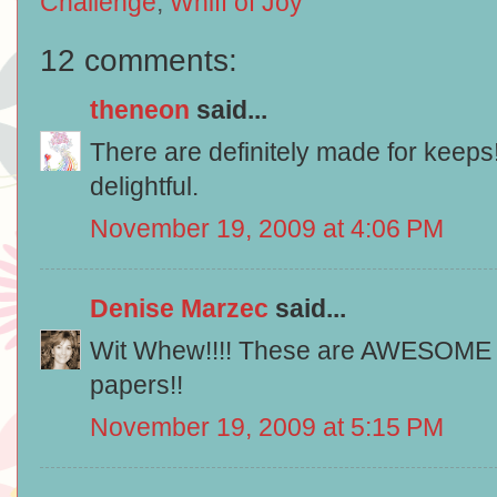
Challenge
,
Whiff of Joy
12 comments:
theneon
said...
There are definitely made for keeps
delightful.
November 19, 2009 at 4:06 PM
Denise Marzec
said...
Wit Whew!!!! These are AWESOME lo
papers!!
November 19, 2009 at 5:15 PM