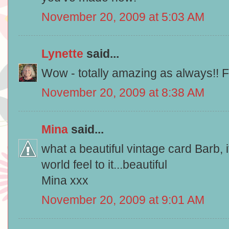
November 20, 2009 at 5:03 AM
Lynette
said...
Wow - totally amazing as always!! 
November 20, 2009 at 8:38 AM
Mina
said...
what a beautiful vintage card Barb, i
world feel to it...beautiful
Mina xxx
November 20, 2009 at 9:01 AM